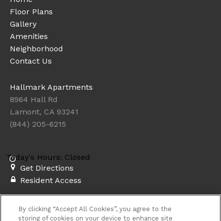
Floor Plans
Gallery
Amenities
Neighborhood
Contact Us
Hallmark Apartments
8964 Hall Rd
Lamont, CA 93241
(844) 205-6215
Today's Hours: Closed
Get Directions
Resident Access
Copyright © 2026. Hallmark Apartments. All rights
By clicking “Accept All Cookies”, you agree to the
reserved.
Privacy
Sitemap
storing of cookies on your device to enhance site