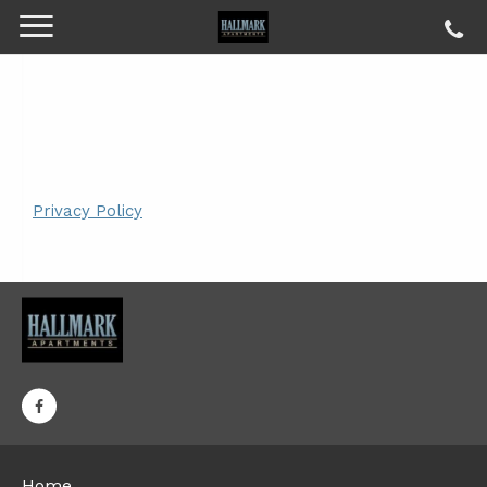
Privacy Policy
Home